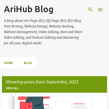
AriHub Blog
Skip to main content
A blog about On-Page SEO, Off-Page SEO, SEO Blog
Post Writing, Website Design, Website Hosting,
Website Management, Video Editing, Reel and Short
Video Editing, and Podcast Editing and Mastering
for all your digital needs.
HOME
BLOG
Showing posts from September, 2023
VIEW ALL
P