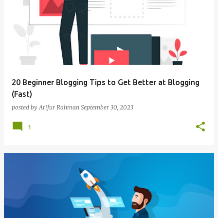
o
s
t
s
20 Beginner Blogging Tips to Get Better at Blogging
(Fast)
posted by
Arifur Rahman
September 30, 2023
1