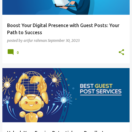
Boost Your Digital Presence with Guest Posts: Your
Path to Success
posted by
arifur rahman
September 30, 2023
0